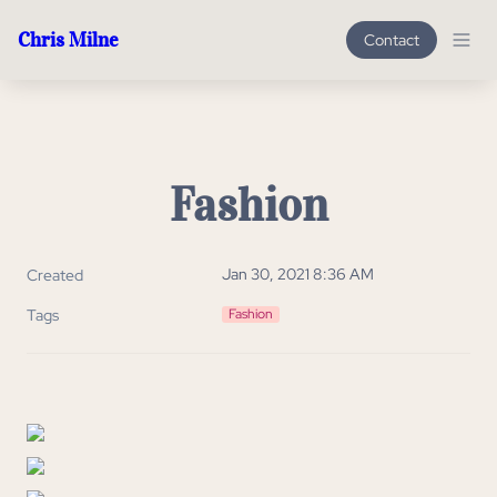
Chris Milne
Contact
Fashion
Jan 30, 2021 8:36 AM
Created
Tags
Fashion