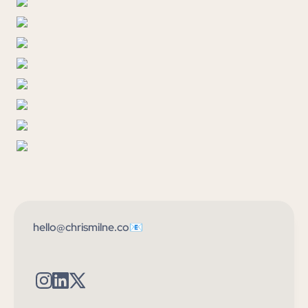
hello@chrismilne.co📧